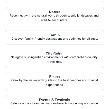
Nature
Reconnect with the natural world through scenic landscapes and 
wildlife encounters.
Family
Discover family-friendly destinations and activities for all ages.
City Guide
Navigate bustling urban environments with comprehensive city 
travel tips.
Beach
Relax by the waves with guides to the best beaches and coastal 
experiences.
Events & Festivals
Celebrate the vibrant festivals and events happening worldwide.