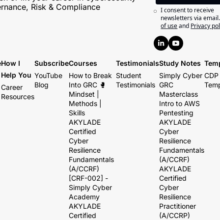
rnance, Risk & Compliance
I consent to receive 
newsletters via email
of use
and
Privacy pol
e
How I 
Subscribe
Courses
Testimonials
Study Notes
Temp
Help You
YouTube
How to Break 
Student 
Simply Cyber 
CDP 
Blog
Into GRC 🥊 
Testimonials
GRC 
Temp
Career 
Mindset | 
Masterclass
Resources
Methods | 
Intro to AWS 
Skills
Pentesting
AKYLADE 
AKYLADE 
Certified 
Cyber 
Cyber 
Resilience 
Resilience 
Fundamentals 
Fundamentals 
(A/CCRF)
(A/CCRF) 
AKYLADE 
[CRF-002] - 
Certified 
Simply Cyber 
Cyber 
Academy
Resilience 
AKYLADE 
Practitioner 
Certified 
(A/CCRP)