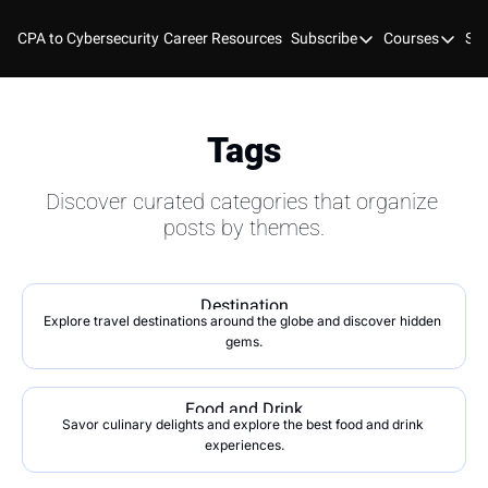
CPA to Cybersecurity
Career Resources
Subscribe
Courses
Stu
Subscribe
Courses
YouTube
New Bo
Blog
Course
Tags
GitHub
Cyber 
Discover curated categories that organize 
Cyber 
posts by themes.
Cyber
Destination
Explore travel destinations around the globe and discover hidden 
gems.
Food and Drink
Savor culinary delights and explore the best food and drink 
experiences.