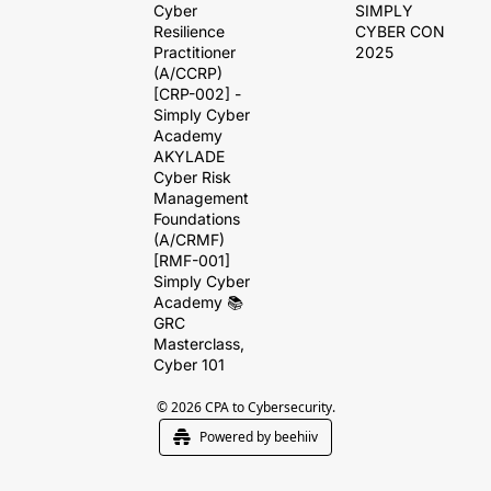
Cyber 
SIMPLY 
Resilience 
CYBER CON 
Practitioner 
2025
(A/CCRP) 
[CRP-002] - 
Simply Cyber 
Academy
AKYLADE 
Cyber Risk 
Management 
Foundations 
(A/CRMF) 
[RMF-001]
Simply Cyber 
Academy 📚 
GRC 
Masterclass, 
Cyber 101
© 2026 CPA to Cybersecurity.
Powered by beehiiv