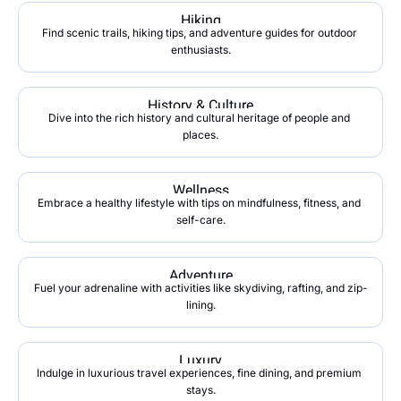
Hiking
Find scenic trails, hiking tips, and adventure guides for outdoor 
enthusiasts.
History & Culture
Dive into the rich history and cultural heritage of people and 
places.
Wellness
Embrace a healthy lifestyle with tips on mindfulness, fitness, and 
self-care.
Adventure
Fuel your adrenaline with activities like skydiving, rafting, and zip-
lining.
Luxury
Indulge in luxurious travel experiences, fine dining, and premium 
stays.