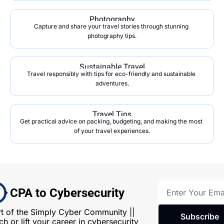
Photography
Capture and share your travel stories through stunning 
photography tips.
Sustainable Travel
Travel responsibly with tips for eco-friendly and sustainable 
adventures.
Travel Tips
Get practical advice on packing, budgeting, and making the most 
of your travel experiences.
CPA to Cybersecurity
rt of the Simply Cyber Community || 
Subscribe
h or lift your career in cybersecurity 