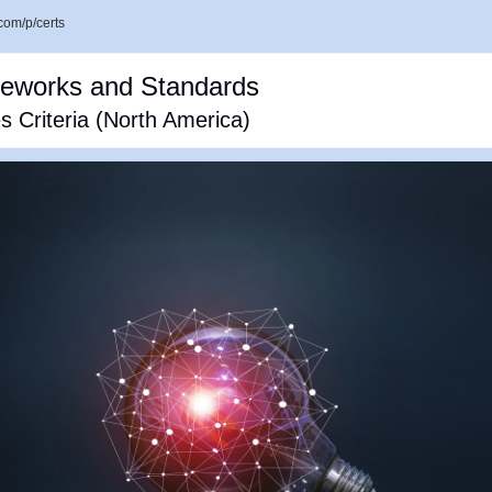
com/p/certs
meworks and Standards
 Criteria (North America)