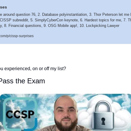
ises
 me around question 76, 2. Database polyinstantiation, 3. Thor Peterson let me 
CISSP subreddit, 5. SimplyCyberCon keynote, 6. Hardest topics for me, 7. The
y, 8. Financial questions, 9. OSG Mobile app!, 10. Lockpicking Lawyer 
com/p/cissp-surprises
u experienced, on or off my list?  
Pass the Exam