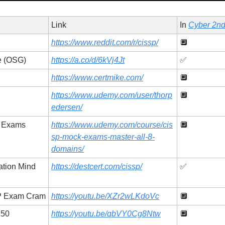
Link
In 
Cyber 2nd
https://www.reddit.com/r/cissp/
🔲
de (OSG)
https://a.co/d/6kVj4Jt
✅
https://www.certmike.com/
🔲
https://www.udemy.com/user/thorp
🔲
edersen/
k Exams
https://www.udemy.com/course/cis
🔲
sp-mock-exams-master-all-8-
domains/
ation Mind 
https://destcert.com/cissp/
✅
SP Exam Cram
https://youtu.be/XZr2wLKdoVc
🔲
50 
https://youtu.be/qbVY0Cg8Ntw
🔲