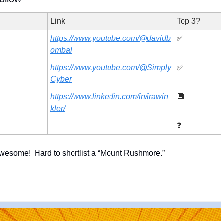
Link
Top 3?
https://www.youtube.com/@davidb
✅
ombal
https://www.youtube.com/@Simply
✅
Cyber
https://www.linkedin.com/in/irawin
🔲
kler/
❓
 awesome!  Hard to shortlist a “Mount Rushmore.” 