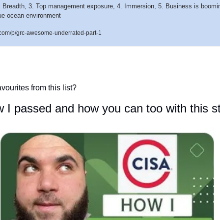
. Breadth, 3. Top management exposure, 4. Immersion, 5. Business is booming,
Blue ocean environment
.com/p/grc-awesome-underrated-part-1
vourites from this list?
I passed and how you can too with this s