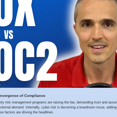
onvergence of Compliance
rty risk management programs are raising the bar, demanding trust and assura
xternal demand. Internally, cyber risk is becoming a boardroom issue, adding 
e factors are driving the headlines.