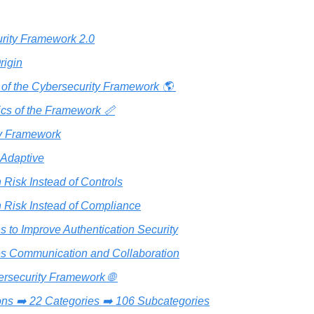
rity Framework 2.0
igin
y of the Cybersecurity Framework 🌎️ 
ics of the Framework 📏
y Framework
 Adaptive
 Risk Instead of Controls
 Risk Instead of Compliance
s to Improve Authentication Security
tes Communication and Collaboration
ersecurity Framework 🌐 
ons ➡️ 22 Categories ➡️ 106 Subcategories