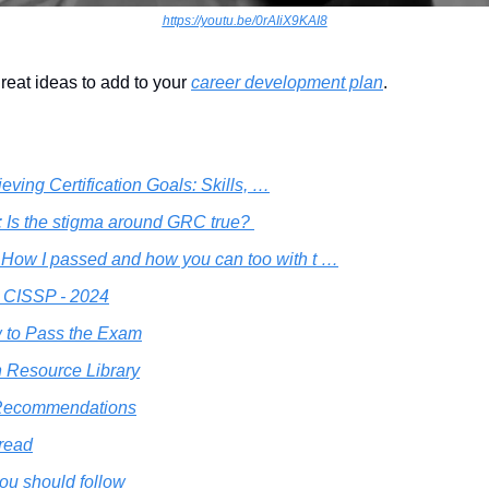
https://youtu.be/0rAIiX9KAI8
reat ideas to add to your 
career development plan
.
eving Certification Goals: Skills, …
: Is the stigma around GRC true? 
How I passed and how you can too with t …
 CISSP - 2024
 to Pass the Exam
 Resource Library
 Recommendations
 read
ou should follow