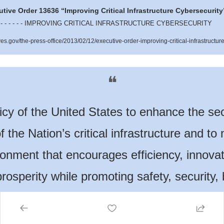
tive Order 13636 “Improving Critical Infrastructure Cybersecurity
- - - - - - IMPROVING CRITICAL INFRASTRUCTURE CYBERSECURITY  
.gov/the-press-office/2013/02/12/executive-order-improving-critical-infrastructure
❝
olicy of the United States to enhance the sec
f the Nation’s critical infrastructure and to 
onment that encourages efficiency, innovat
osperity while promoting safety, security, 
ity, privacy, and civil liberties.