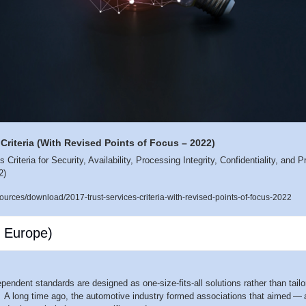
 Criteria (With Revised Points of Focus – 2022)
Criteria for Security, Availability, Processing Integrity, Confidentiality, and 
2) 
rces/download/2017-trust-services-criteria-with-revised-points-of-focus-2022
 Europe)
pendent standards are designed as one-size-fits-all solutions rather than tailo
 A long time ago, the automotive industry formed associations that aimed — 