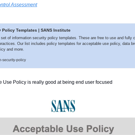
ontrol Assessment
y Policy Templates | SANS Institute
t of information security policy templates. These are free to use and fully c
ractices. Our list includes policy templates for acceptable use policy, data br
licy and more.
-security-policy
e Use Policy is really good at being end user focused