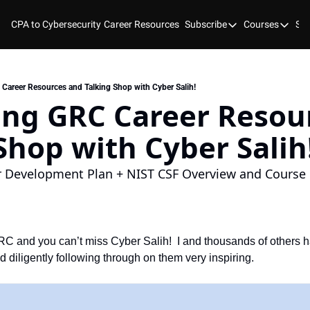
CPA to Cybersecurity
Career Resources
Subscribe
Courses
Stu
Subscribe
Courses
YouTube
New Bo
Blog
Course
areer Resources and Talking Shop with Cyber Salih!
ng GRC Career Resour
GitHub
Cyber 
Shop with Cyber Salih
Cyber 
Cyber
r Development Plan + NIST CSF Overview and Course i
 and you can’t miss Cyber Salih!  I and thousands of others ha
d diligently following through on them very inspiring. 