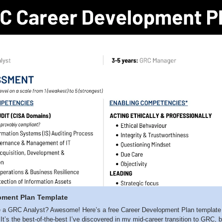
pment Plan Template
a GRC Analyst? Awesome! Here’s a free Career Development Plan template ful
l. It’s the best-of-the-best I’ve discovered in my mid-career transition to GRC, 