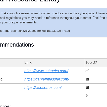
o make your life easier when it comes to education in the cyberspace. I have a
nd regulations you may need to reference throughout your career. Feel free to s
 to your unique requirements. 
/Cyber-2nd-Brain-8f4321f2aee24e578815ad31d2647add
ommendations
Link
Top 3?
https://www.schneier.com/
✅
ng
https://danielmiessler.com/
🔲
https://cisoseries.com/
🔲
❓
ollow