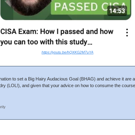
https://youtu.be/hQXKG2M7uYA
nation to set a Big Hairy Audacious Goal (BHAG) and achieve it are ad
 dry (LOL!), and given that your advice on how to consume the course 
rity