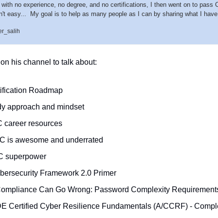
y with no experience, no degree, and no certifications, I then went on to pass
n't easy...  My goal is to help as many people as I can by sharing what I have 
r_salih
n his channel to talk about: 
ification Roadmap
udy approach and mindset
 career resources
C is awesome and underrated
C superpower
bersecurity Framework 2.0 Primer
Compliance Can Go Wrong: Password Complexity Requirement
E Certified Cyber Resilience Fundamentals (A/CCRF) - Comple