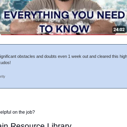
nificant obstacles and doubts even 1 week out and cleared this high b
kudos!
rity
elpful on the job?
in Resource Library