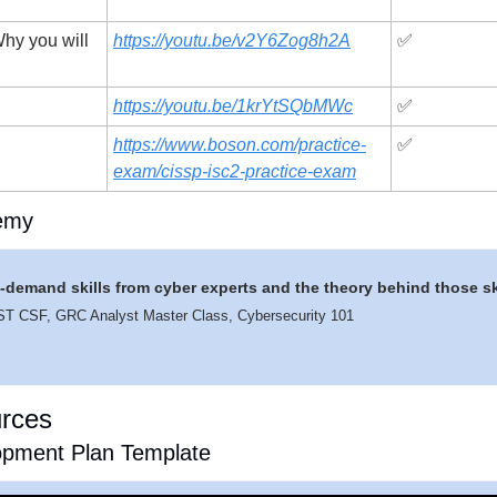
hy you will 
https://youtu.be/v2Y6Zog8h2A
✅
https://youtu.be/1krYtSQbMWc
✅
https://www.boson.com/practice-
✅
exam/cissp-isc2-practice-exam
emy
in-demand skills from cyber experts and the theory behind those sk
IST CSF, GRC Analyst Master Class, Cybersecurity 101
urces
pment Plan Template