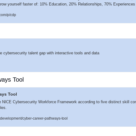
row yourself faster of: 10% Education, 20% Relationships, 70% Experiences
com/p/cdp
)
 cybersecurity talent gap with interactive tools and data
ays Tool
ays Tool
he NICE Cybersecurity Workforce Framework according to five distinct skill co
oles.
e-development/cyber-career-pathways-tool