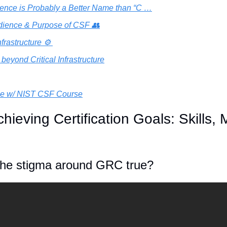
ience is Probably a Better Name than “C …
dience & Purpose of CSF 👥
nfrastructure ⚙️ 
beyond Critical Infrastructure
ce w/ NIST CSF Course
hieving Certification Goals: Skills, 
 the stigma around GRC true? 