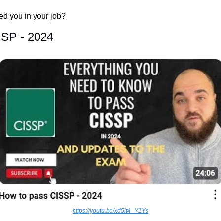
d you in your job? 
SSP - 2024
https://youtu.be/xd5it4_Y1Ys