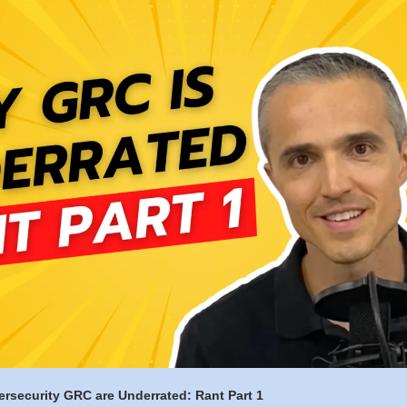
rsecurity GRC are Underrated: Rant Part 1