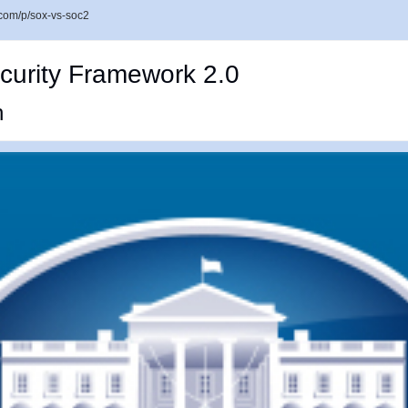
com/p/sox-vs-soc2
curity Framework 2.0
n