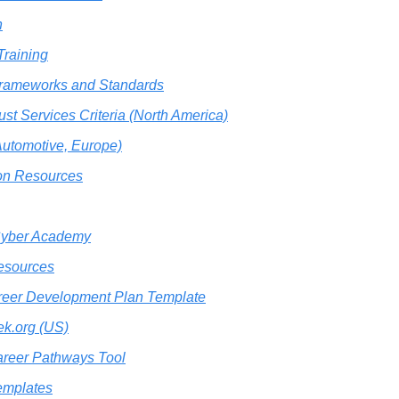
n
raining
Frameworks and Standards
st Services Criteria (North America)
utomotive, Europe)
ion Resources
Cyber Academy
esources
eer Development Plan Template
k.org (US)
reer Pathways Tool
mplates