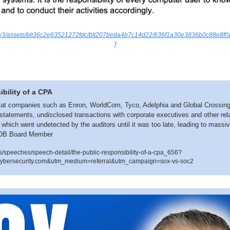
.io/v3/assets/blt36c2e63521272fdc/blt207beda4b7c14d22/636f1a30e3836b0c88e8f
f
bility of a CPA
at companies such as Enron, WorldCom, Tyco, Adelphia and Global Crossing 
tatements, undisclosed transactions with corporate executives and other relat
f which went undetected by the auditors until it was too late, leading to massi
AOB Board Member
/speeches/speech-detail/the-public-responsibility-of-a-cpa_656?
ybersecurity.com&utm_medium=referral&utm_campaign=sox-vs-soc2