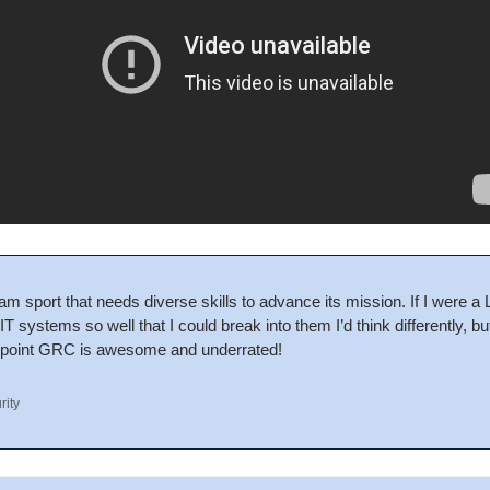
am sport that needs diverse skills to advance its mission. If I were a 
T systems so well that I could break into them I’d think differently, b
point GRC is awesome and underrated!
rity