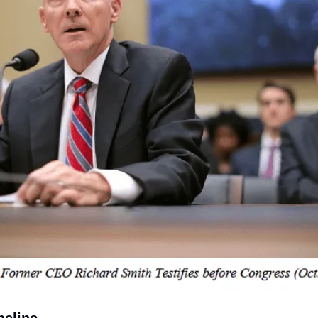
meline