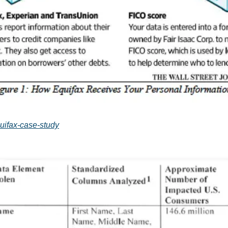
quifax-case-study