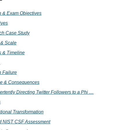
on & Exam Objectives
ives
ach Case Study
 & Scale
 & Timeline
 
n Failure
e & Consequences
ertently Directing Twitter Followers to a Phi …
s
tional Transformation
ed NIST CSF Assessment