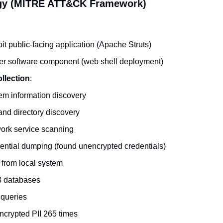
gy (MITRE ATT&CK Framework)
it public-facing application (Apache Struts)
er software component (web shell deployment)
llection
:
em information discovery
and directory discovery
ork service scanning
ntial dumping (found unencrypted credentials)
from local system
8 databases
 queries
ncrypted PII 265 times