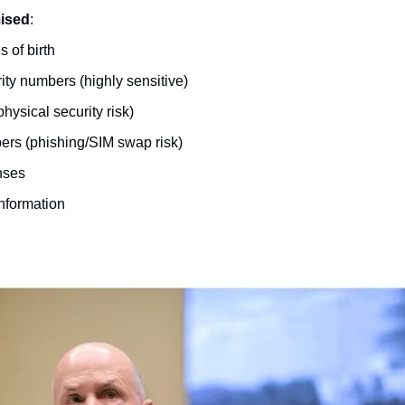
ised
:
 of birth
ity numbers (highly sensitive)
hysical security risk)
rs (phishing/SIM swap risk)
enses
information