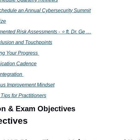
Schedule an Annual Cybersecurity Summit
ize
mented Risk Assessments - ⭐ ft. Dr. Ge …
lusion and Touchpoints
ing Your Progress 
cation Cadence
Integration 
us Improvement Mindset
 Tips for Practitioners
ion & Exam Objectives
ectives