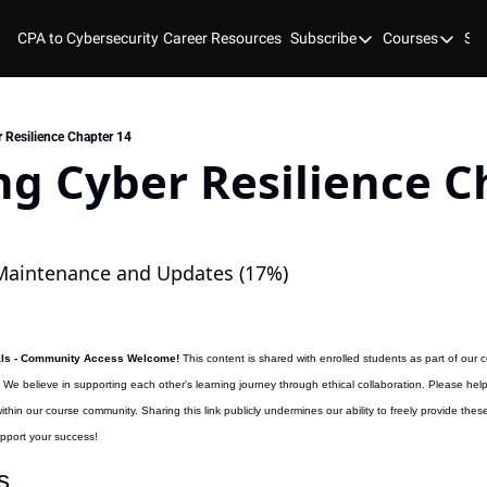
CPA to Cybersecurity
Career Resources
Subscribe
Courses
Stu
Subscribe
Courses
YouTube
New Bo
Blog
Course
 Resilience Chapter 14
g Cyber Resilience Ch
GitHub
Cyber 
Cyber 
Cyber
aintenance and Updates (17%)
als - Community Access Welcome! 
This content is shared with enrolled students as part of our 
. We believe in supporting each other's learning journey through ethical collaboration. Please hel
hin our course community. Sharing this link publicly undermines our ability to freely provide the
upport your success!
s