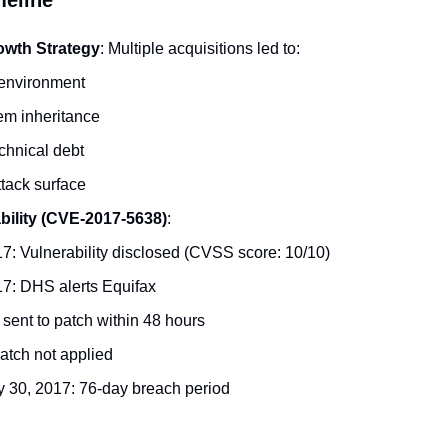
owth Strategy
: Multiple acquisitions led to:
environment
em inheritance
chnical debt
tack surface
ability (CVE-2017-5638)
:
7: Vulnerability disclosed (CVSS score: 10/10)
17: DHS alerts Equifax
t sent to patch within 48 hours
Patch not applied
y 30, 2017: 76-day breach period