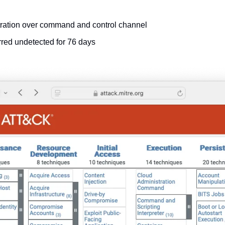
tration over command and control channel
rred undetected for 76 days