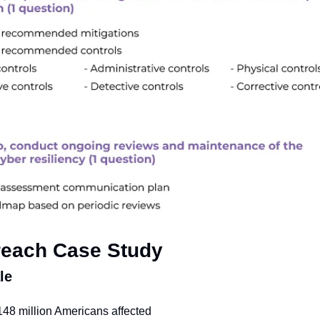
reach Case Study
le
148 million Americans affected