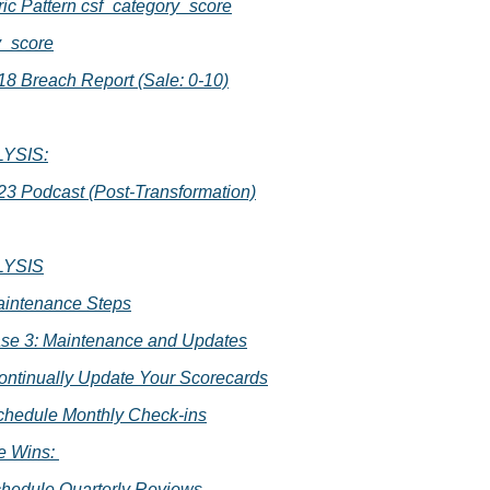
ic Pattern csf_category_score
y_score
018 Breach Report (Sale: 0-10)
YSIS:
023 Podcast (Post-Transformation)
LYSIS
aintenance Steps
se 3: Maintenance and Updates
Continually Update Your Scorecards
Schedule Monthly Check-ins
e Wins: 
Schedule Quarterly Reviews