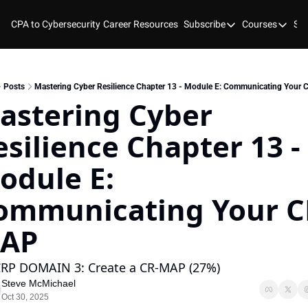
CPA to Cybersecurity
Career Resources
Subscribe
Courses
Stu
Subscribe
Courses
YouTube
New Bo
Blog
Course
Posts
Mastering Cyber Resilience Chapter 13 - Module E: Communicating Your
astering Cyber 
GitHub
Cyber 
silience Chapter 13 - 
Cyber 
Cyber
odule E: 
ommunicating Your C
AP
RP DOMAIN 3: Create a CR-MAP (27%)
Steve McMichael
Oct 30, 2025