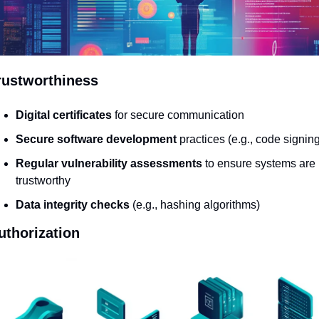
rustworthiness
Digital certificates
 for secure communication
Secure software development
 practices (e.g., code signing
Regular vulnerability assessments
 to ensure systems are 
trustworthy
Data integrity checks
 (e.g., hashing algorithms)
uthorization