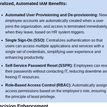
ralized, Automated IAM Benefits:
Automated User Provisioning and De-provisioning:
 New 
employee accounts are automatically created when a user 
joins the organization, and access is terminated immediately 
when they leave, based on HR system triggers.
Single Sign-On (SSO):
 Centralizes authentication so that 
users can access multiple applications and services with a 
single set of credentials, simplifying user experience and 
enhancing productivity.
Self-Service Password Reset (SSPR):
 Employees can rese
their passwords without contacting IT, reducing downtime an
freeing IT resources.
Role-Based Access Control (RBAC):
 Automatically assign
access permissions based on the employee's role, ensuring 
the principle of least privilege.
Decision Enhancement