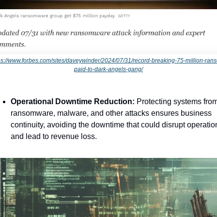
ps://www.forbes.com/sites/daveywinder/2024/07/31/record-breaking-75-million-ran
paid-to-dark-angels-gang/
Operational Downtime Reduction:
 Protecting systems from
ransomware, malware, and other attacks ensures business 
continuity, avoiding the downtime that could disrupt operation
and lead to revenue loss.