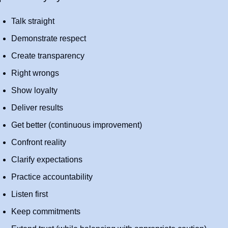
Talk straight
Demonstrate respect
Create transparency
Right wrongs
Show loyalty
Deliver results
Get better (continuous improvement)
Confront reality
Clarify expectations
Practice accountability
Listen first
Keep commitments