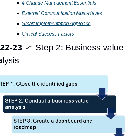
4 Change Management Essentials
External Communication Must-Haves
Smart Implementation Approach
Critical Success Factors
22-23 
📈
 Step 2: Business value 
lysis 