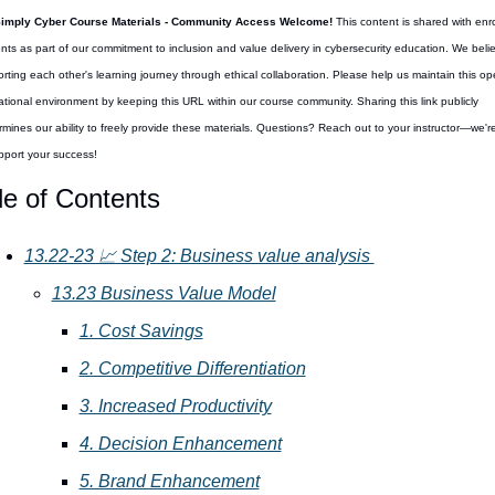
Simply Cyber Course Materials - Community Access Welcome! 
This content is shared with enro
nts as part of our commitment to inclusion and value delivery in cybersecurity education. We believ
rting each other's learning journey through ethical collaboration. Please help us maintain this op
tional environment by keeping this URL within our course community. Sharing this link publicly 
mines our ability to freely provide these materials. Questions? Reach out to your instructor—we're
pport your success!
le of Contents
13.22-23 📈 Step 2: Business value analysis 
13.23 Business Value Model
1. Cost Savings
2. Competitive Differentiation
3. Increased Productivity
4. Decision Enhancement
5. Brand Enhancement