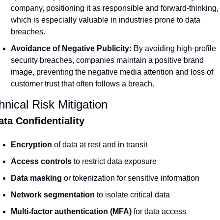
company, positioning it as responsible and forward-thinking, 
which is especially valuable in industries prone to data 
breaches.
Avoidance of Negative Publicity:
 By avoiding high-profile 
security breaches, companies maintain a positive brand 
image, preventing the negative media attention and loss of 
customer trust that often follows a breach.
hnical Risk Mitigation
ata Confidentiality
Encryption
 of data at rest and in transit
Access controls
 to restrict data exposure
Data masking
 or tokenization for sensitive information
Network segmentation
 to isolate critical data
Multi-factor authentication (MFA)
 for data access