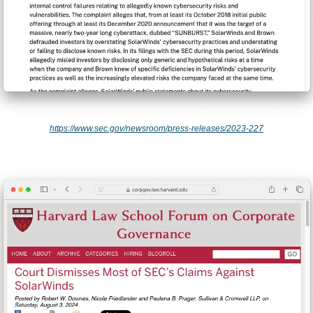
https://www.sec.gov/newsroom/press-releases/2023-227