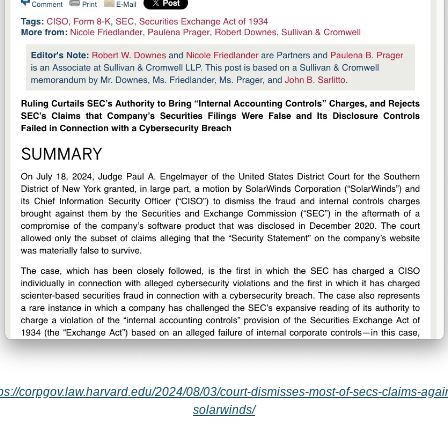
tps://corpgov.law.harvard.edu/2024/08/03/court-dismisses-most-of-secs-claims-again
solarwinds/