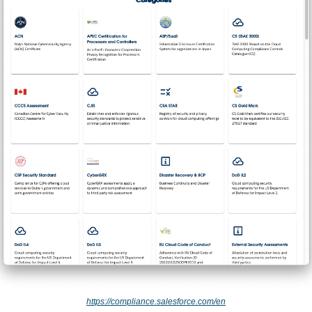
https://compliance.salesforce.com/en