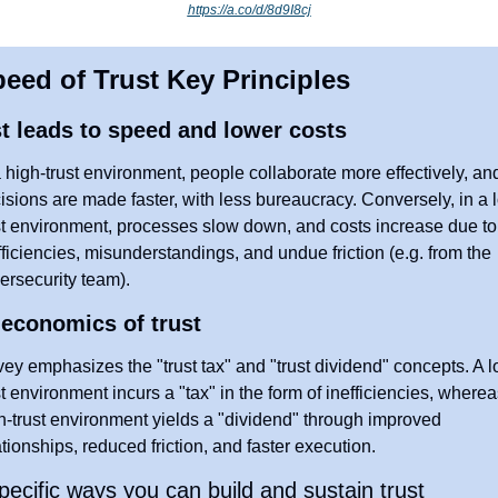
https://a.co/d/8d9I8cj
eed of Trust Key Principles
t leads to speed and lower costs
a high-trust environment, people collaborate more effectively, and
isions are made faster, with less bureaucracy. Conversely, in a 
st environment, processes slow down, and costs increase due to 
fficiencies, misunderstandings, and undue friction (e.g. from the 
ersecurity team).
economics of trust
ey emphasizes the "trust tax" and "trust dividend" concepts. A l
st environment incurs a "tax" in the form of inefficiencies, whereas
h-trust environment yields a "dividend" through improved 
ationships, reduced friction, and faster execution.
pecific ways you can build and sustain trust 