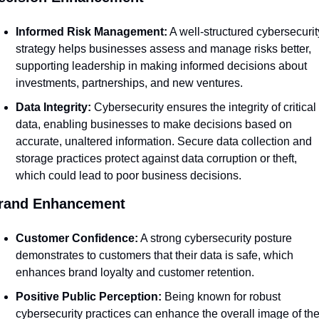
Informed Risk Management:
 A well-structured cybersecurity
strategy helps businesses assess and manage risks better, 
supporting leadership in making informed decisions about 
investments, partnerships, and new ventures.
Data Integrity:
 Cybersecurity ensures the integrity of critical 
data, enabling businesses to make decisions based on 
accurate, unaltered information. Secure data collection and 
storage practices protect against data corruption or theft, 
which could lead to poor business decisions.
rand Enhancement
Customer Confidence:
 A strong cybersecurity posture 
demonstrates to customers that their data is safe, which 
enhances brand loyalty and customer retention.
Positive Public Perception:
 Being known for robust 
cybersecurity practices can enhance the overall image of the