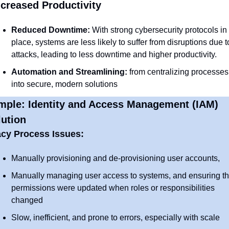
ncreased Productivity
Reduced Downtime:
 With strong cybersecurity protocols in 
place, systems are less likely to suffer from disruptions due to
attacks, leading to less downtime and higher productivity.
Automation and Streamlining: 
from centralizing processes 
into secure, modern solutions
mple: Identity and Access Management (IAM) 
ution
cy Process Issues:
Manually provisioning and de-provisioning user accounts, 
Manually managing user access to systems, and ensuring tha
permissions were updated when roles or responsibilities 
changed
Slow, inefficient, and prone to errors, especially with scale