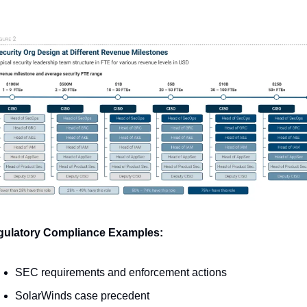
ulatory Compliance Examples:
SEC requirements and enforcement actions
SolarWinds case precedent