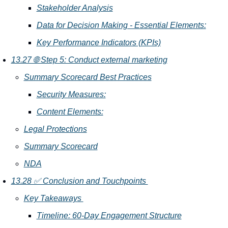
Stakeholder Analysis
Data for Decision Making - Essential Elements:
Key Performance Indicators (KPIs)
13.27 🌐 Step 5: Conduct external marketing
Summary Scorecard Best Practices
Security Measures:
Content Elements:
Legal Protections
Summary Scorecard
NDA
13.28 ✅ Conclusion and Touchpoints 
Key Takeaways 
Timeline: 60-Day Engagement Structure