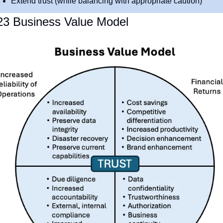
Extend trust (while balancing with appropriate caution)
23 Business Value Model