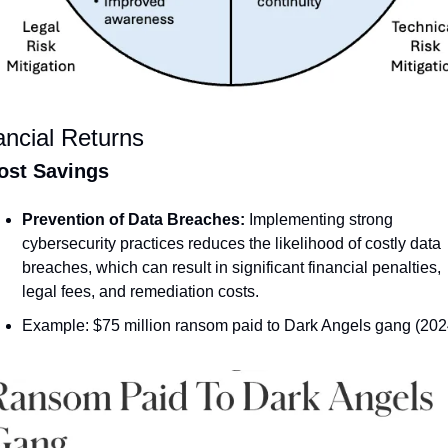
ancial Returns
ost Savings
Prevention of Data Breaches:
 Implementing strong 
cybersecurity practices reduces the likelihood of costly data 
breaches, which can result in significant financial penalties, 
legal fees, and remediation costs.
Example: $75 million ransom paid to Dark Angels gang (202