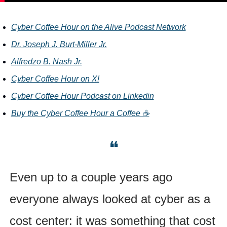
Cyber Coffee Hour on the Alive Podcast Network
Dr. Joseph J. Burt-Miller Jr.
Alfredzo B. Nash Jr.
Cyber Coffee Hour on X!
Cyber Coffee Hour Podcast
on Linkedin
Buy the Cyber Coffee Hour a Coffee ☕
❝
Even up to a couple years ago 
everyone always looked at cyber as a 
cost center: it was something that cost 