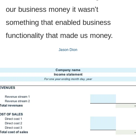
our business money it wasn't 
something that enabled business 
functionality that made us money.
Jason Dion