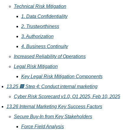
Technical Risk Mitigation
1. Data Confidentiality
2. Trustworthiness
3. Authorization
4. Business Continuity
Increased Reliability of Operations
Legal Risk Mitigation
Key Legal Risk Mitigation Components
13.25 🏢 Step 4: Conduct internal marketing
Cyber Risk Scorecard v1.0, Q1 2025, Feb 10, 2025
13.26 Internal Marketing Key Success Factors
Secure Buy-In from Key Stakeholders
Force Field Analysis