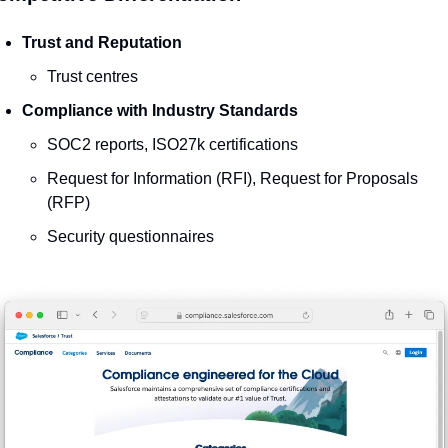
Trust and Reputation
Trust centres
Compliance with Industry Standards
SOC2 reports, ISO27k certifications
Request for Information (RFI), Request for Proposals 
(RFP)
Security questionnaires