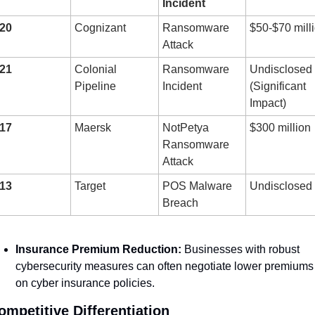
Incident
20
Cognizant
Ransomware 
$50-$70 mill
Attack
21
Colonial 
Ransomware 
Undisclosed 
Pipeline
Incident
(Significant 
Impact)
17
Maersk
NotPetya 
$300 million
Ransomware 
Attack
13
Target
POS Malware 
Undisclosed
Breach
Insurance Premium Reduction:
 Businesses with robust 
cybersecurity measures can often negotiate lower premiums 
on cyber insurance policies.
ompetitive Differentiation