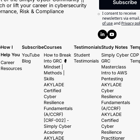
Subscribe
h or lift your career in cybersecurity 
rnance, Risk & Compliance
I consent to receive 
newsletters via email
of use
and
Privacy pol
e
How I 
Subscribe
Courses
Testimonials
Study Notes
Temp
Help You
YouTube
How to Break 
Student 
Simply Cyber 
CDP 
Blog
Into GRC 🥊 
Testimonials
GRC 
Temp
Career 
Mindset | 
Masterclass
Resources
Methods | 
Intro to AWS 
Skills
Pentesting
AKYLADE 
AKYLADE 
Certified 
Cyber 
Cyber 
Resilience 
Resilience 
Fundamentals 
Fundamentals 
(A/CCRF)
(A/CCRF) 
AKYLADE 
[CRF-002] - 
Certified 
Simply Cyber 
Cyber 
Academy
Resilience 
AKYLADE 
Practitioner 