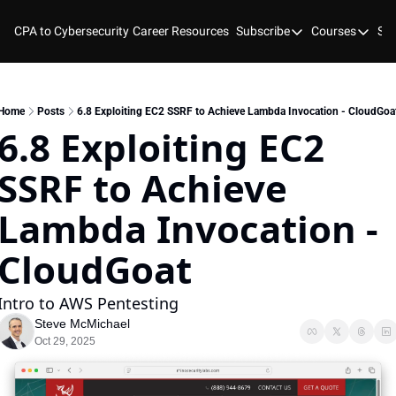
CPA to Cybersecurity
Career Resources
Subscribe
Courses
Stu
Subscribe
Courses
YouTube
New Bo
Blog
Course
Home
Posts
6.8 Exploiting EC2 SSRF to Achieve Lambda Invocation - CloudGoa
6.8 Exploiting EC2 
GitHub
Cyber 
SSRF to Achieve 
Cyber 
Cyber
Lambda Invocation - 
CloudGoat 
Intro to AWS Pentesting
Steve McMichael
Oct 29, 2025