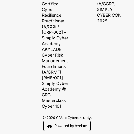
Certified 
(A/CCRP)
Cyber 
SIMPLY 
Resilience 
CYBER CON 
Practitioner 
2025
(A/CCRP) 
[CRP-002] - 
Simply Cyber 
Academy
AKYLADE 
Cyber Risk 
Management 
Foundations 
(A/CRMF) 
[RMF-001]
Simply Cyber 
Academy 📚 
GRC 
Masterclass, 
Cyber 101
© 2026 CPA to Cybersecurity.
Powered by beehiiv