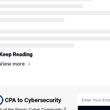
Keep Reading
View more
CPA to Cybersecurity
rt of the Simply Cyber Community || 